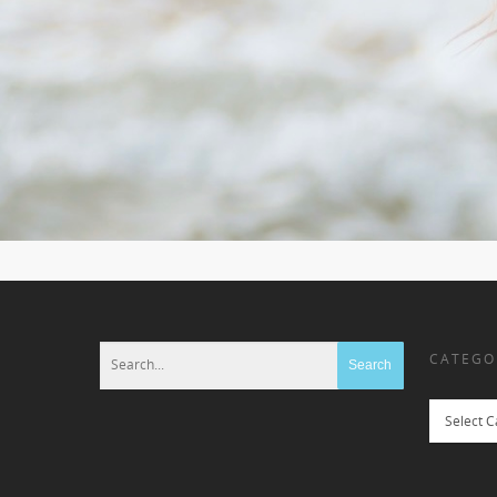
CATEGO
Categories