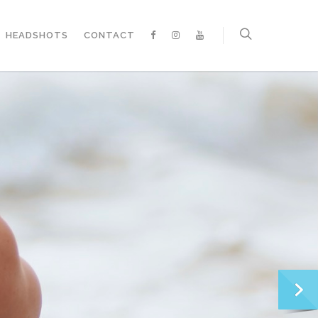
HEADSHOTS
CONTACT