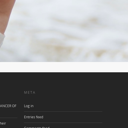
META
ANCER OF
Log in
Entries feed
heir