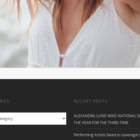
RIES
RECENT POSTS
ALEXANDRA LUND WINS NATIONAL D
THE YEAR FOR THE THIRD TIME
Performing Artists Need to Leverage t