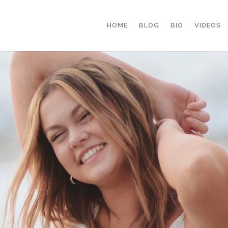
HOME
BLOG
BIO
VIDEOS