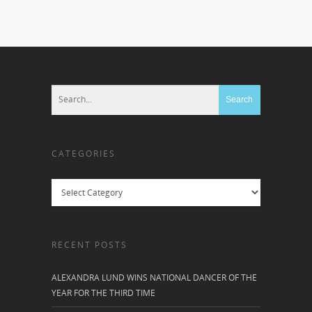
CATEGORIES
Categories
RECENT POSTS
ALEXANDRA LUND WINS NATIONAL DANCER OF THE
YEAR FOR THE THIRD TIME