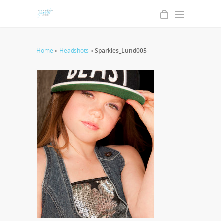
Home
»
Headshots
»
Sparkles_Lund005