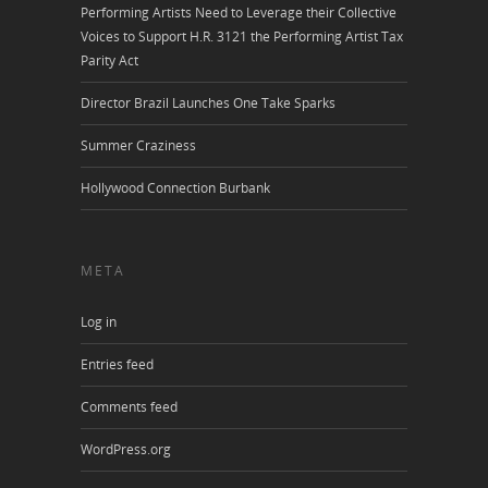
Performing Artists Need to Leverage their Collective
Voices to Support H.R. 3121 the Performing Artist Tax
Parity Act
Director Brazil Launches One Take Sparks
Summer Craziness
Hollywood Connection Burbank
META
Log in
Entries feed
Comments feed
WordPress.org