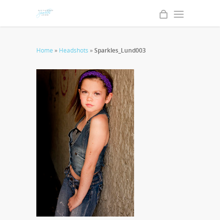
Home
»
Headshots
»
Sparkles_Lund003