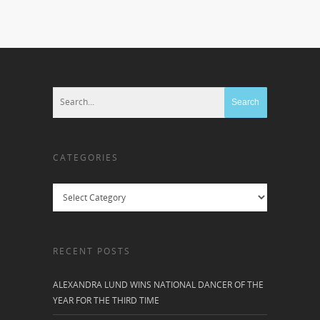
CATEGORIES
Categories
RECENT POSTS
ALEXANDRA LUND WINS NATIONAL DANCER OF THE
YEAR FOR THE THIRD TIME