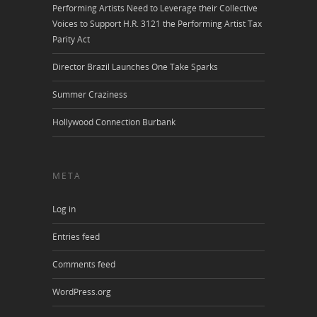
Performing Artists Need to Leverage their Collective
Voices to Support H.R. 3121 the Performing Artist Tax
Parity Act
Director Brazil Launches One Take Sparks
Summer Craziness
Hollywood Connection Burbank
META
Log in
Entries feed
Comments feed
WordPress.org