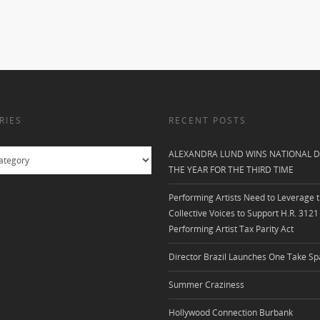
RIES
RECENT POSTS
ALEXANDRA LUND WINS NATIONAL D
THE YEAR FOR THE THIRD TIME
Performing Artists Need to Leverage t
Collective Voices to Support H.R. 3121
Performing Artist Tax Parity Act
Director Brazil Launches One Take Sp
Summer Craziness
Hollywood Connection Burbank