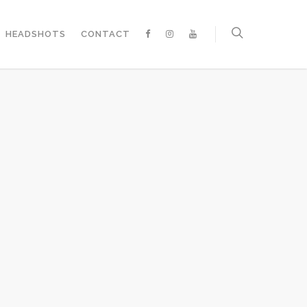
HEADSHOTS
CONTACT