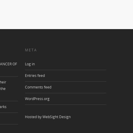
META
ANCER OF
Log in
Entries feed
heir
Comments feed
 the
WordPress.org
arks
Hosted by WebSight Design