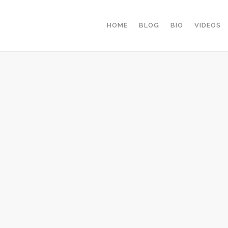
HOME
BLOG
BIO
VIDEOS