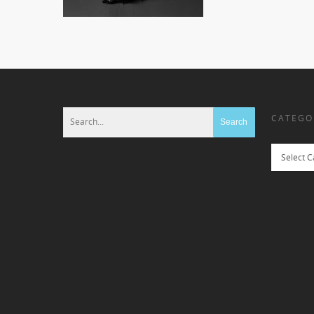
CATEGO
Categories