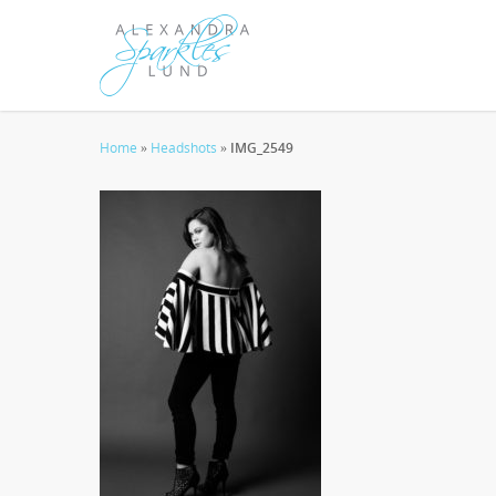
Home
»
Headshots
»
IMG_2549